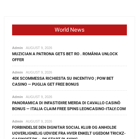
World News
Admin
AUGUST 9, 2026
MUZICIAN A PATRONA GETS BET RO . ROMÂNIA UNLOCK
OFFER
Admin
AUGUST 9, 2026
40X SCOMMESSA RICHIESTA SU INCENTIVO ; POW BET
CASINO — PUGLIA GET FREE BONUS
Admin
AUGUST 9, 2026
PANORAMICA DI INFASTIDIRE MERDA DI CAVALLO CASINÒ
BONUS — ITALIA CLAIM FREE SPINS LEONCASINO-ITALY.COM
Admin
AUGUST 9, 2026
FORBINDELSE DEN DIGNITAR SOCIAL KLUB OG ANHOLDE
UOVERLIGNELIG UDVIDE FRA HVER ENKELT UGEDOM TRICKZ-