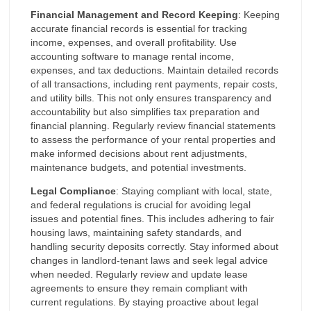
Financial Management and Record Keeping
: Keeping
accurate financial records is essential for tracking
income, expenses, and overall profitability. Use
accounting software to manage rental income,
expenses, and tax deductions. Maintain detailed records
of all transactions, including rent payments, repair costs,
and utility bills. This not only ensures transparency and
accountability but also simplifies tax preparation and
financial planning. Regularly review financial statements
to assess the performance of your rental properties and
make informed decisions about rent adjustments,
maintenance budgets, and potential investments.
Legal Compliance
: Staying compliant with local, state,
and federal regulations is crucial for avoiding legal
issues and potential fines. This includes adhering to fair
housing laws, maintaining safety standards, and
handling security deposits correctly. Stay informed about
changes in landlord-tenant laws and seek legal advice
when needed. Regularly review and update lease
agreements to ensure they remain compliant with
current regulations. By staying proactive about legal