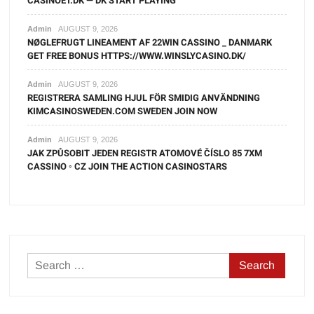
CASINOET.DK — DK START PLAYING
Admin
AUGUST 9, 2026
NØGLEFRUGT LINEAMENT AF 22WIN CASSINO _ DANMARK
GET FREE BONUS HTTPS://WWW.WINSLYCASINO.DK/
Admin
AUGUST 9, 2026
REGISTRERA SAMLING HJUL FÖR SMIDIG ANVÄNDNING
KIMCASINOSWEDEN.COM SWEDEN JOIN NOW
Admin
AUGUST 9, 2026
JAK ZPŮSOBIT JEDEN REGISTR ATOMOVÉ ČÍSLO 85 7XM
CASSINO ◦ CZ JOIN THE ACTION CASINOSTARS
Search
for: