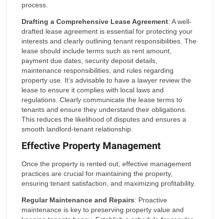
process.
Drafting a Comprehensive Lease Agreement
: A well-
drafted lease agreement is essential for protecting your
interests and clearly outlining tenant responsibilities. The
lease should include terms such as rent amount,
payment due dates, security deposit details,
maintenance responsibilities, and rules regarding
property use. It’s advisable to have a lawyer review the
lease to ensure it complies with local laws and
regulations. Clearly communicate the lease terms to
tenants and ensure they understand their obligations.
This reduces the likelihood of disputes and ensures a
smooth landlord-tenant relationship.
Effective Property Management
Once the property is rented out, effective management
practices are crucial for maintaining the property,
ensuring tenant satisfaction, and maximizing profitability.
Regular Maintenance and Repairs
: Proactive
maintenance is key to preserving property value and