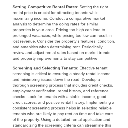
Setting Competitive Rental Rates
: Setting the right
rental price is crucial for attracting tenants while
maximizing income. Conduct a comparative market
analysis to determine the going rates for similar
properties in your area. Pricing too high can lead to
prolonged vacancies, while pricing too low can result in
lost revenue. Consider the property’s features, condition,
and amenities when determining rent. Periodically
review and adjust rental rates based on market trends
and property improvements to stay competitive.
Screening and Selecting Tenants
: Effective tenant
screening is critical to ensuring a steady rental income
and minimizing issues down the road. Develop a
thorough screening process that includes credit checks,
employment verification, rental history, and reference
checks. Look for tenants with a stable income, good
credit scores, and positive rental history. Implementing a
consistent screening process helps in selecting reliable
tenants who are likely to pay rent on time and take care
of the property. Using a detailed rental application and
standardizing the screening criteria can streamline this