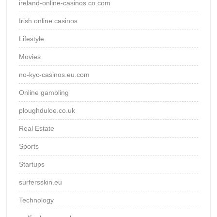
ireland-online-casinos.co.com
Irish online casinos
Lifestyle
Movies
no-kyc-casinos.eu.com
Online gambling
ploughduloe.co.uk
Real Estate
Sports
Startups
surfersskin.eu
Technology