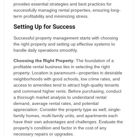
provides essential strategies and best practices for
successfully managing rental properties, ensuring long-
term profitability and minimizing stress.
Setting Up for Success
Successful property management starts with choosing
the right property and setting up effective systems to
handle daily operations smoothly.
Choosing the Right Property
: The foundation of a
profitable rental business lies in selecting the right
property. Location is paramount—properties in desirable
neighborhoods with good schools, low crime rates, and
access to amenities tend to attract high-quality tenants
and command higher rents. Before purchasing, conduct
a thorough market analysis to understand rental
demand, average rental rates, and potential
appreciation. Consider the property type as well; single-
family homes, multi-family units, and apartments each
have their own advantages and challenges. Evaluate the
property’s condition and factor in the cost of any
necessary repairs or upgrades.