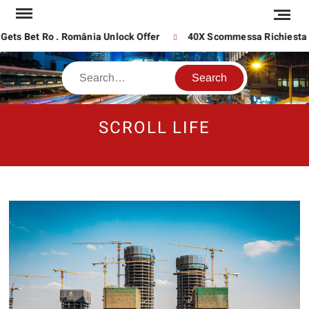
Skip
to
content
 Bet Ro . România Unlock Offer
40X Scommessa Richiesta Su In
Search
SCROLL LIFE