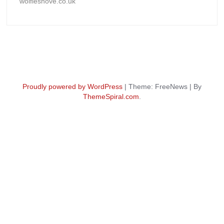
wolfieshove.co.uk
Proudly powered by WordPress
|
Theme: FreeNews
|
By
ThemeSpiral.com
.