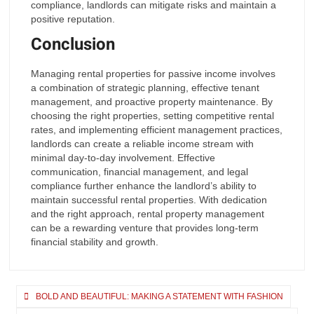
compliance, landlords can mitigate risks and maintain a
positive reputation.
Conclusion
Managing rental properties for passive income involves
a combination of strategic planning, effective tenant
management, and proactive property maintenance. By
choosing the right properties, setting competitive rental
rates, and implementing efficient management practices,
landlords can create a reliable income stream with
minimal day-to-day involvement. Effective
communication, financial management, and legal
compliance further enhance the landlord’s ability to
maintain successful rental properties. With dedication
and the right approach, rental property management
can be a rewarding venture that provides long-term
financial stability and growth.
Post
BOLD AND BEAUTIFUL: MAKING A STATEMENT WITH FASHION