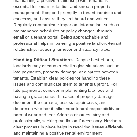
maintaining a positive relationship with tenants is
essential for tenant retention and smooth property
management. Respond promptly to tenant inquiries and
concerns, and ensure they feel heard and valued.
Regularly communicate important information, such as
maintenance schedules or policy changes, through
email or a tenant portal. Being approachable and
professional helps in fostering a positive landlord-tenant
relationship, reducing turnover and vacancy rates.
Handling Difficult Situations
: Despite best efforts,
landlords may encounter challenging situations such as
late payments, property damage, or disputes between
tenants. Establish clear policies for handling these
issues and communicate them to tenants upfront. For
late payments, consider implementing late fees and
having a grace period. In cases of property damage,
document the damage, assess repair costs, and
determine whether it falls under tenant responsibility or
normal wear and tear. Address disputes fairly and
professionally, seeking mediation if necessary. Having a
clear process in place helps in resolving issues efficiently
and maintaining a positive rental environment.