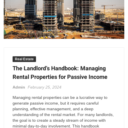
Real Estate
The Landlord’s Handbook: Managing
Rental Properties for Passive Income
Admin
February 25, 2024
Managing rental properties can be a lucrative way to
generate passive income, but it requires careful
planning, effective management, and a deep
understanding of the rental market. For many landlords,
the goal is to create a steady stream of income with
minimal day-to-day involvement. This handbook