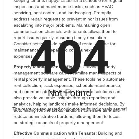
keeping tenants happy. Establish a schedule for regular
inspections and maintenance tasks, such as HVAC
servicing, pest control, and landscaping. Promptly
address repair requests to prevent minor issues from
escalating into major problems. Maintaining open
404
communication channels with tenants allows them to
report issues quickly, ensuring timely resolution.
Consider setting aside a portion of rental income for
maintenance and repairs to cover unexpected
expenses.
Property Management Software
: Utilizing property
management software can streamline many aspects of
rental property management. These tools help automate
rent collection, track expenses, schedule maintenance,
Not Found
and communicate with tenants. Software solutions can
also provide valuable insights through reporting and
analytics, helping landlords make informed decisions. By
The resource requested could not be found on this server!
automating routine tasks, landlords can save time and
reduce administrative burdens, allowing them to focus
on strategic aspects of property management.
Effective Communication with Tenants
: Building and