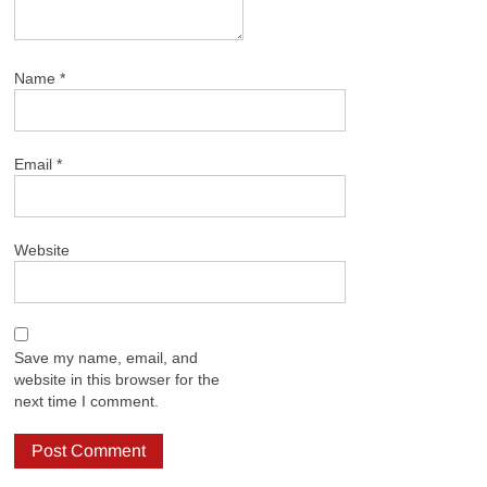
Name
*
Email
*
Website
Save my name, email, and
website in this browser for the
next time I comment.