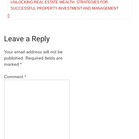
navigation
UNLOCKING REAL ESTATE WEALTH: STRATEGIES FOR
SUCCESSFUL PROPERTY INVESTMENT AND MANAGEMENT
Leave a Reply
Your email address will not be
published.
Required fields are
marked
*
Comment
*