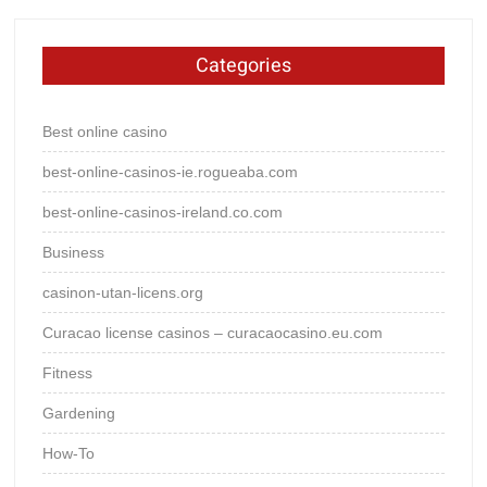
Categories
Best online casino
best-online-casinos-ie.rogueaba.com
best-online-casinos-ireland.co.com
Business
casinon-utan-licens.org
Curacao license casinos – curacaocasino.eu.com
Fitness
Gardening
How-To