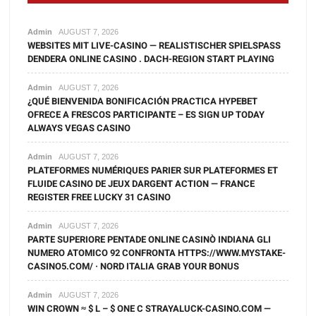
Admin
AUGUST 7, 2026
WEBSITES MIT LIVE-CASINO — REALISTISCHER SPIELSPASS D
ENDERA ONLINE CASINO . DACH-REGION START PLAYING
Admin
AUGUST 7, 2026
¿QUÉ BIENVENIDA BONIFICACIÓN PRACTICA HYPEBET
OFRECE A FRESCOS PARTICIPANTE – ES SIGN UP TODAY
ALWAYS VEGAS CASINO
Admin
AUGUST 7, 2026
PLATEFORMES NUMÉRIQUES PARIER SUR PLATEFORMES ET
FLUIDE CASINO DE JEUX DARGENT ACTION — FRANCE
REGISTER FREE LUCKY 31 CASINO
Admin
AUGUST 7, 2026
PARTE SUPERIORE PENTADE ONLINE CASINÒ INDIANA GLI
NUMERO ATOMICO 92 CONFRONTA HTTPS://WWW.MYSTAKE-
CASINO5.COM/ · NORD ITALIA GRAB YOUR BONUS
Admin
AUGUST 7, 2026
WIN CROWN ≈ $ L – $ ONE C STRAYALUCK-CASINO.COM —