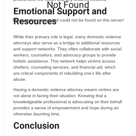
Not Found
Emotional Support and
Resources
The resource requested could not be found on this server!
While their primary role is legal, many domestic violence
attorneys also serve as a bridge to additional resources
and support networks. They often collaborate with social
workers, counselors, and advocacy groups to provide
holistic assistance. This network helps victims access
shelters, counseling services, and financial aid, which
are critical components of rebuilding one’s life after
abuse.
Having a domestic violence attorney means victims are
not alone in facing their situation. Knowing that a
knowledgeable professional is advocating on their behalf
provides a sense of empowerment and hope during an
otherwise daunting time.
Conclusion