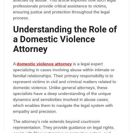
professionals provide critical assistance to victims,
ensuring justice and protection throughout the legal
process.
Understanding the Role of
a Domestic Violence
Attorney
A
domestic violence attorney
is a legal expert
specializing in cases involving abuse within intimate or
familial relationships. Their primary responsibility is to
represent victims in civil and criminal matters related to
domestic violence. Unlike general attorneys, these
specialists have a deep understanding of the unique
dynamics and sensitivities involved in abuse cases,
which enables them to navigate the legal system with
empathy and precision.
The attorney’s role extends beyond courtroom
representation. They provide guidance on legal rights,