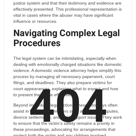
justice system and that their testimony and evidence are
effectively presented. This professional representation is
vital in cases where the abuser may have significant
influence or resources.
Navigating Complex Legal
Procedures
The legal system can be intimidating, especially when
dealing with emotionally charged situations like domestic
violence. A domestic violence attorney helps simplify this
404
process by managing all necessary paperwork, court
filings, and deadlines. They also prepare victims for
court appearances, explaining what to expect and how
to present their case effectively.
Beyond immediate legal actions, these attorneys often
assist in longer-term matters such as custody disputes,
divorce settlements, and child support issues. They work
to ensure that the victim’s safety remains a priority in
these proceedings, advocating for arrangements that
protect both the victim and any children involved.