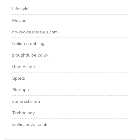
Lifestyle
Movies
no-kyc-casinos.eu.com
Online gambling
ploughduloe.co.uk
Real Estate
Sports
Startups
surfersskin.eu
Technology
wolfieshove.co.uk