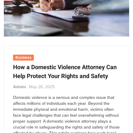
Business
How a Domestic Violence Attorney Can
Help Protect Your Rights and Safety
Admin
May 26, 2025
Domestic violence is a serious and complex issue that
affects millions of individuals each year. Beyond the
immediate physical and emotional harm, victims often
face legal challenges that can feel overwhelming without
proper support. A domestic violence attorney plays a
crucial role in safeguarding the rights and safety of those
affected by abuse. This article explores how such legal