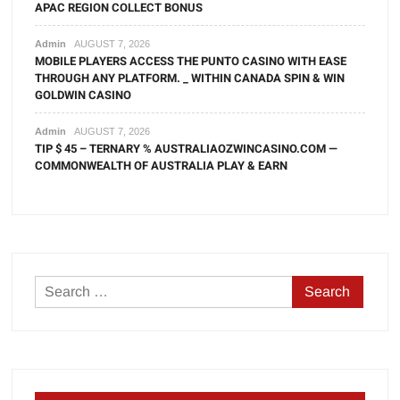
APAC REGION COLLECT BONUS
Admin
AUGUST 7, 2026
MOBILE PLAYERS ACCESS THE PUNTO CASINO WITH EASE
THROUGH ANY PLATFORM. _ WITHIN CANADA SPIN & WIN
GOLDWIN CASINO
Admin
AUGUST 7, 2026
TIP $ 45 – TERNARY % AUSTRALIAOZWINCASINO.COM —
COMMONWEALTH OF AUSTRALIA PLAY & EARN
Search
for: