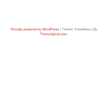
Proudly powered by WordPress
|
Theme: FreeNews
|
By
ThemeSpiral.com
.