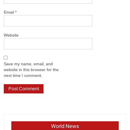
Email
*
Website
Save my name, email, and
website in this browser for the
next time I comment.
World News