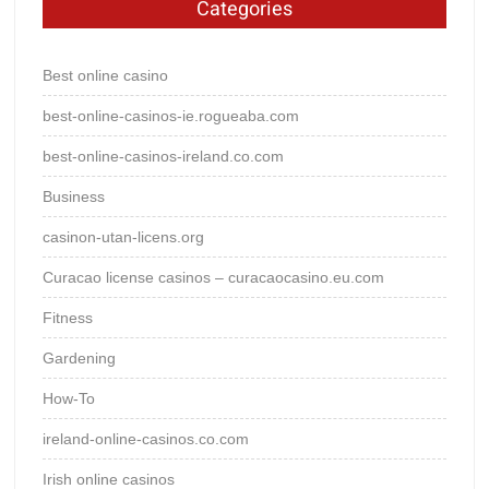
Categories
Best online casino
best-online-casinos-ie.rogueaba.com
best-online-casinos-ireland.co.com
Business
casinon-utan-licens.org
Curacao license casinos – curacaocasino.eu.com
Fitness
Gardening
How-To
ireland-online-casinos.co.com
Irish online casinos