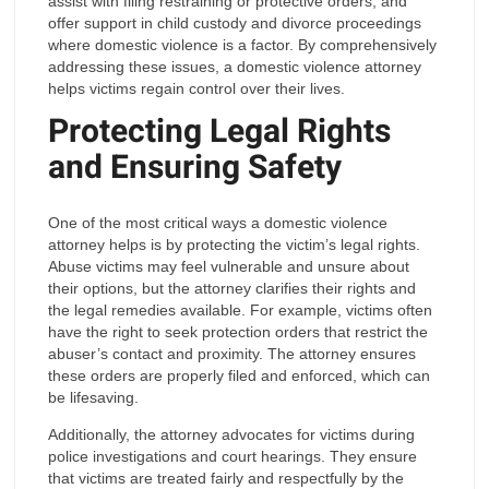
assist with filing restraining or protective orders, and
offer support in child custody and divorce proceedings
where domestic violence is a factor. By comprehensively
addressing these issues, a domestic violence attorney
helps victims regain control over their lives.
Protecting Legal Rights
and Ensuring Safety
One of the most critical ways a domestic violence
attorney helps is by protecting the victim’s legal rights.
Abuse victims may feel vulnerable and unsure about
their options, but the attorney clarifies their rights and
the legal remedies available. For example, victims often
have the right to seek protection orders that restrict the
abuser’s contact and proximity. The attorney ensures
these orders are properly filed and enforced, which can
be lifesaving.
Additionally, the attorney advocates for victims during
police investigations and court hearings. They ensure
that victims are treated fairly and respectfully by the