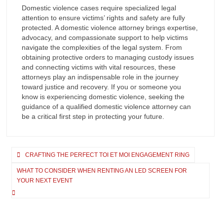
Domestic violence cases require specialized legal
attention to ensure victims’ rights and safety are fully
protected. A domestic violence attorney brings expertise,
advocacy, and compassionate support to help victims
navigate the complexities of the legal system. From
obtaining protective orders to managing custody issues
and connecting victims with vital resources, these
attorneys play an indispensable role in the journey
toward justice and recovery. If you or someone you
know is experiencing domestic violence, seeking the
guidance of a qualified domestic violence attorney can
be a critical first step in protecting your future.
Post
CRAFTING THE PERFECT TOI ET MOI ENGAGEMENT RING
navigation
WHAT TO CONSIDER WHEN RENTING AN LED SCREEN FOR
YOUR NEXT EVENT