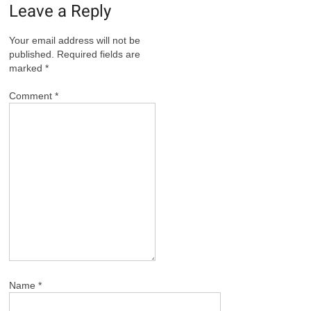
Leave a Reply
Your email address will not be
published.
Required fields are
marked
*
Comment
*
Name
*