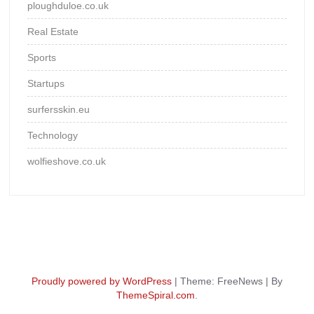
ploughduloe.co.uk
Real Estate
Sports
Startups
surfersskin.eu
Technology
wolfieshove.co.uk
Proudly powered by WordPress
|
Theme: FreeNews
|
By
ThemeSpiral.com
.