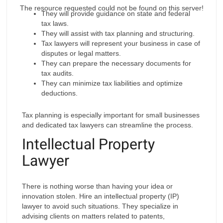
The resource requested could not be found on this server!
They will provide guidance on state and federal
tax laws.
They will assist with tax planning and structuring.
Tax lawyers will represent your business in case of
disputes or legal matters.
They can prepare the necessary documents for
tax audits.
They can minimize tax liabilities and optimize
deductions.
Tax planning is especially important for small businesses
and dedicated tax lawyers can streamline the process.
Intellectual Property
Lawyer
There is nothing worse than having your idea or
innovation stolen. Hire an intellectual property (IP)
lawyer to avoid such situations. They specialize in
advising clients on matters related to patents,