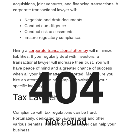
acquisitions, joint ventures, and financing transactions. A
corporate transactional lawyer will:
Negotiate and draft documents.
Conduct due diligence.
Conduct risk assessments.
Ensure regulatory compliance.
Hiring a
corporate transactional attorney
will minimize
liabilities. If you regularly deal with investors, a
404
transactional lawyer will increase their trust. You will
have peace of mind and a greater chance of success
when all your legal matters are sorted. Make sure you
hire an attorney who has ample knowledge in your
specific industry.
Tax Lawyer
Compliance with tax regulations can be hard.
Not Found
Fortunately, dedicated tax lawyers exist and offer
various benefits. Here’s how a tax lawyer can help your
business: