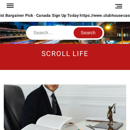
Skip
to
content
 Bargainer Pick · Canada Sign Up Today https://www.clubhousecasino
Search
SCROLL LIFE