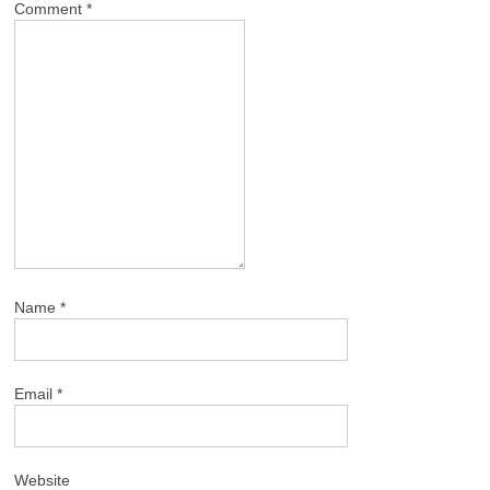
Comment
*
Name
*
Email
*
Website