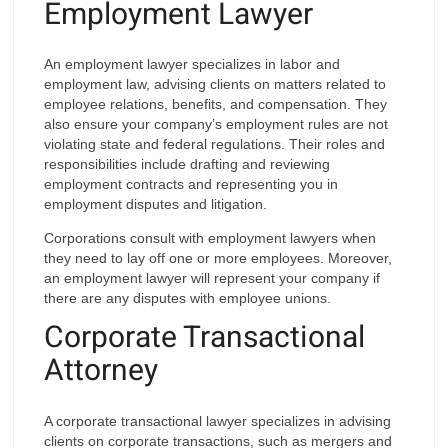
Employment Lawyer
An employment lawyer specializes in labor and
employment law, advising clients on matters related to
employee relations, benefits, and compensation. They
also ensure your company’s employment rules are not
violating state and federal regulations. Their roles and
responsibilities include drafting and reviewing
employment contracts and representing you in
employment disputes and litigation.
Corporations consult with employment lawyers when
they need to lay off one or more employees. Moreover,
an employment lawyer will represent your company if
there are any disputes with employee unions.
Corporate Transactional
Attorney
A corporate transactional lawyer specializes in advising
clients on corporate transactions, such as mergers and