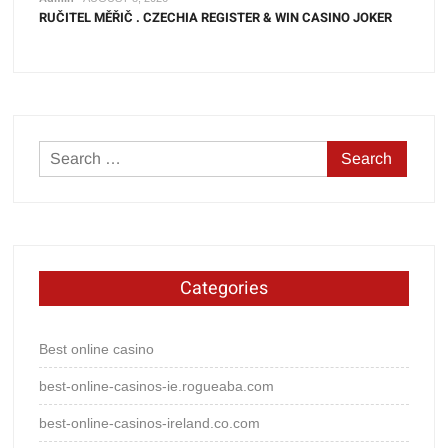
RUČITEL MĚŘIČ . CZECHIA REGISTER & WIN CASINO JOKER
Search
for:
Categories
Best online casino
best-online-casinos-ie.rogueaba.com
best-online-casinos-ireland.co.com