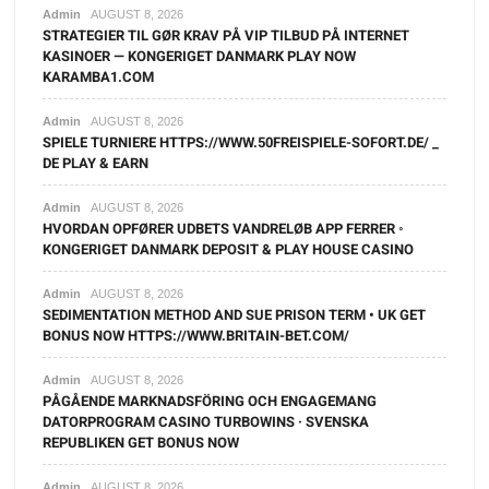
Admin
AUGUST 8, 2026
STRATEGIER TIL GØR KRAV PÅ VIP TILBUD PÅ INTERNET
KASINOER — KONGERIGET DANMARK PLAY NOW
KARAMBA1.COM
Admin
AUGUST 8, 2026
SPIELE TURNIERE HTTPS://WWW.50FREISPIELE-SOFORT.DE/ _
DE PLAY & EARN
Admin
AUGUST 8, 2026
HVORDAN OPFØRER UDBETS VANDRELØB APP FERRER ◦
KONGERIGET DANMARK DEPOSIT & PLAY HOUSE CASINO
Admin
AUGUST 8, 2026
SEDIMENTATION METHOD AND SUE PRISON TERM • UK GET
BONUS NOW HTTPS://WWW.BRITAIN-BET.COM/
Admin
AUGUST 8, 2026
PÅGÅENDE MARKNADSFÖRING OCH ENGAGEMANG
DATORPROGRAM CASINO TURBOWINS · SVENSKA
REPUBLIKEN GET BONUS NOW
Admin
AUGUST 8, 2026