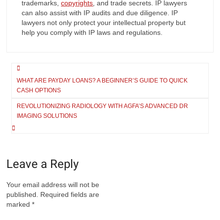
trademarks,
copyrights
, and trade secrets. IP lawyers
can also assist with IP audits and due diligence. IP
lawyers not only protect your intellectual property but
help you comply with IP laws and regulations.
Post
navigation
WHAT ARE PAYDAY LOANS? A BEGINNER’S GUIDE TO QUICK
CASH OPTIONS
REVOLUTIONIZING RADIOLOGY WITH AGFA’S ADVANCED DR
IMAGING SOLUTIONS
Leave a Reply
Your email address will not be
published.
Required fields are
marked
*