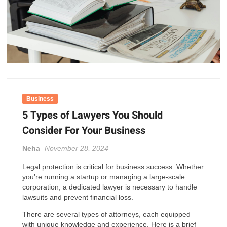
Business
5 Types of Lawyers You Should
Consider For Your Business
Neha
November 28, 2024
Legal protection is critical for business success. Whether
you’re running a startup or managing a large-scale
corporation, a dedicated lawyer is necessary to handle
lawsuits and prevent financial loss.
There are several types of attorneys, each equipped
with unique knowledge and experience. Here is a brief