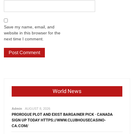
Save my name, email, and
website in this browser for the
next time I comment.
World News
Admin
AUGUST 8, 2026
PROROGUE PLOT AND EXIST BARGAINER PICK · CANADA
SIGN UP TODAY HTTPS://WWW.CLUBHOUSECASINO-
CA.COM/