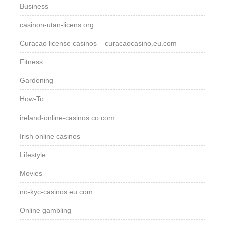
Business
casinon-utan-licens.org
Curacao license casinos – curacaocasino.eu.com
Fitness
Gardening
How-To
ireland-online-casinos.co.com
Irish online casinos
Lifestyle
Movies
no-kyc-casinos.eu.com
Online gambling