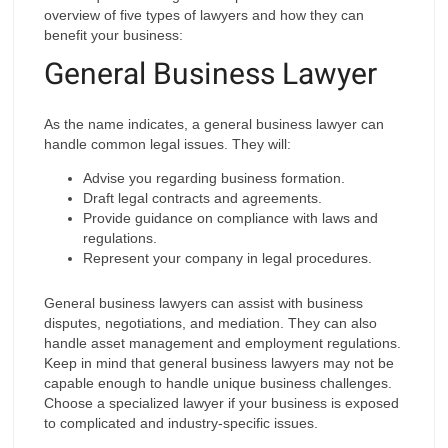
overview of five types of lawyers and how they can
benefit your business:
General Business Lawyer
As the name indicates, a general business lawyer can
handle common legal issues. They will:
Advise you regarding business formation.
Draft legal contracts and agreements.
Provide guidance on compliance with laws and
regulations.
Represent your company in legal procedures.
General business lawyers can assist with business
disputes, negotiations, and mediation. They can also
handle asset management and employment regulations.
Keep in mind that general business lawyers may not be
capable enough to handle unique business challenges.
Choose a specialized lawyer if your business is exposed
to complicated and industry-specific issues.